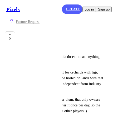
Pixels
CREATE
Log in
Sign up
Feature Request
Tree NFT trait
5
lellito
Trees are an NFT trait that kinda dosent mean anything 
much anymore. 
Trees NFT trait could be a trait for orchards with figs, 
apples, oranges e.t.c. that can be hosted on lands with that 
nft trait only. They should be independent from industry 
limits, as the other nft traits.
There could be a mechanic over them, that only owners 
can plant the tree seed, and water it once per day, so the 
tree keeps being productive for other players :)