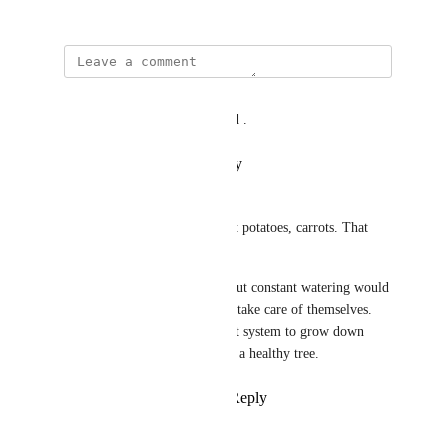
February 27, 2025
Joe L
tree trait problem was resolved .
Reply
·
·
February 9, 2026
Joe L
You don't use shears to harvest potatoes, carrots. That 
would be a shovel. 
Trees could be watered once but constant watering would 
be a little too much. Orchards take care of themselves. 
Drought also increases the root system to grow down 
further into the soil and create a healthy tree.
Reply
1
like
·
·
March 6, 2025
lellito