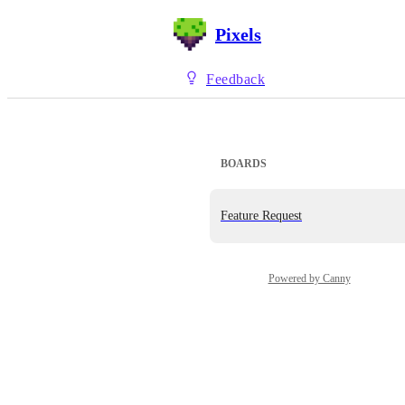
Pixels
Feedback
BOARDS
Feature Request
Powered by Canny