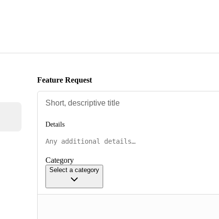
Feature Request
Details
Category
Select a category