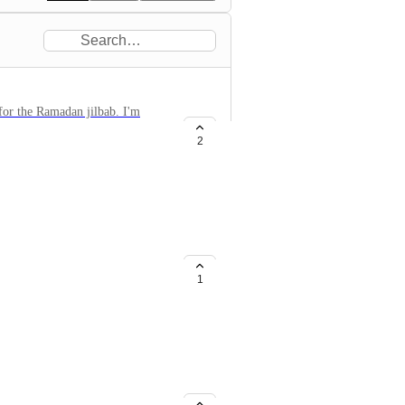
 for the Ramadan jilbab. I'm
be good for the new players to
2
 abandon him. It would be nice to
1
ems on the marketplace. Players