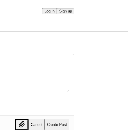
Log in
Sign up
Cancel
Create Post